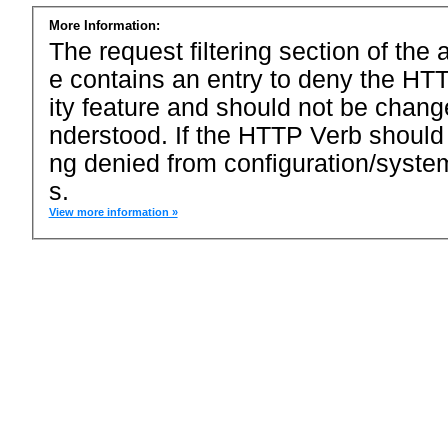
More Information:
The request filtering section of the a
e contains an entry to deny the HTT
ity feature and should not be chang
nderstood. If the HTTP Verb should
ng denied from configuration/system
s.
View more information »