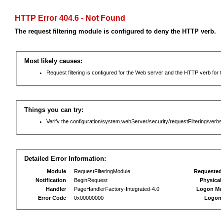
HTTP Error 404.6 - Not Found
The request filtering module is configured to deny the HTTP verb.
Most likely causes:
Request filtering is configured for the Web server and the HTTP verb for th
Things you can try:
Verify the configuration/system.webServer/security/requestFiltering/verbs
Detailed Error Information:
Module
RequestFilteringModule
Requeste
Notification
BeginRequest
Physica
Handler
PageHandlerFactory-Integrated-4.0
Logon M
Error Code
0x00000000
Logon