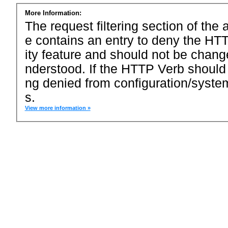
More Information:
The request filtering section of the a
e contains an entry to deny the HTT
ity feature and should not be chang
nderstood. If the HTTP Verb should
ng denied from configuration/system
s.
View more information »