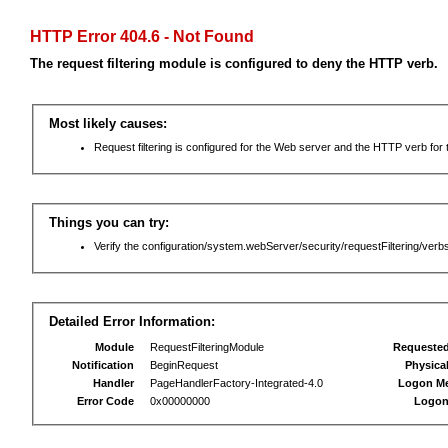
HTTP Error 404.6 - Not Found
The request filtering module is configured to deny the HTTP verb.
Most likely causes:
Request filtering is configured for the Web server and the HTTP verb for th
Things you can try:
Verify the configuration/system.webServer/security/requestFiltering/verbs
Detailed Error Information:
Module
RequestFilteringModule
Requeste
Notification
BeginRequest
Physica
Handler
PageHandlerFactory-Integrated-4.0
Logon M
Error Code
0x00000000
Logon