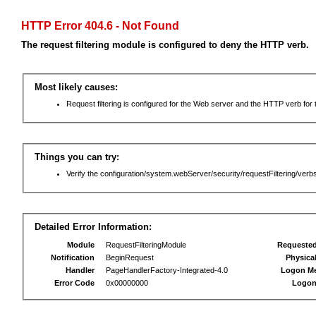
HTTP Error 404.6 - Not Found
The request filtering module is configured to deny the HTTP verb.
Most likely causes:
Request filtering is configured for the Web server and the HTTP verb for th
Things you can try:
Verify the configuration/system.webServer/security/requestFiltering/verbs
Detailed Error Information:
Module
RequestFilteringModule
Requeste
Notification
BeginRequest
Physica
Handler
PageHandlerFactory-Integrated-4.0
Logon M
Error Code
0x00000000
Logon