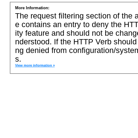
More Information:
The request filtering section of the a
e contains an entry to deny the HTT
ity feature and should not be chang
nderstood. If the HTTP Verb should
ng denied from configuration/system
s.
View more information »