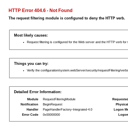
HTTP Error 404.6 - Not Found
The request filtering module is configured to deny the HTTP verb.
Most likely causes:
Request filtering is configured for the Web server and the HTTP verb for th
Things you can try:
Verify the configuration/system.webServer/security/requestFiltering/verbs
Detailed Error Information:
Module
RequestFilteringModule
Requeste
Notification
BeginRequest
Physica
Handler
PageHandlerFactory-Integrated-4.0
Logon M
Error Code
0x00000000
Logon