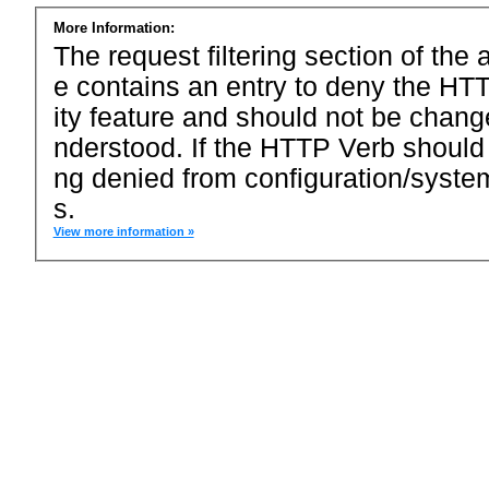
More Information:
The request filtering section of the a
e contains an entry to deny the HTT
ity feature and should not be chang
nderstood. If the HTTP Verb should
ng denied from configuration/system
s.
View more information »