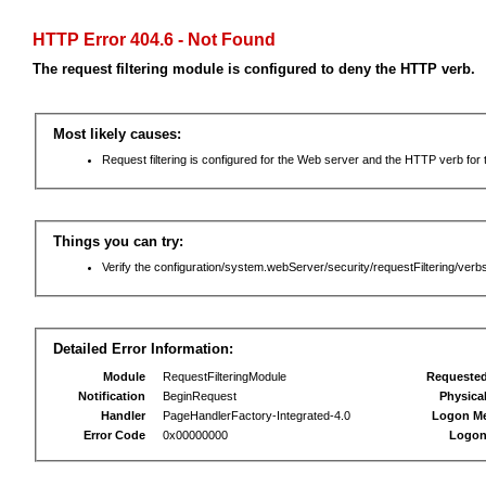
HTTP Error 404.6 - Not Found
The request filtering module is configured to deny the HTTP verb.
Most likely causes:
Request filtering is configured for the Web server and the HTTP verb for th
Things you can try:
Verify the configuration/system.webServer/security/requestFiltering/verbs
Detailed Error Information:
Module
RequestFilteringModule
Requeste
Notification
BeginRequest
Physica
Handler
PageHandlerFactory-Integrated-4.0
Logon M
Error Code
0x00000000
Logon