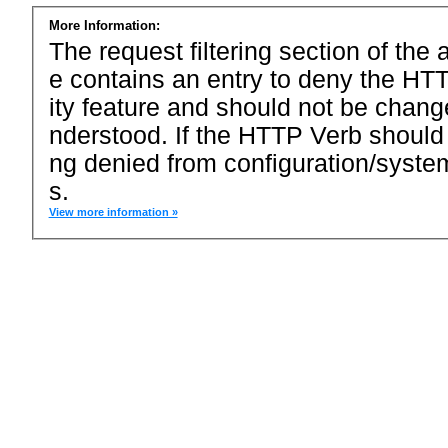
More Information:
The request filtering section of the a
e contains an entry to deny the HTT
ity feature and should not be chang
nderstood. If the HTTP Verb should
ng denied from configuration/system
s.
View more information »