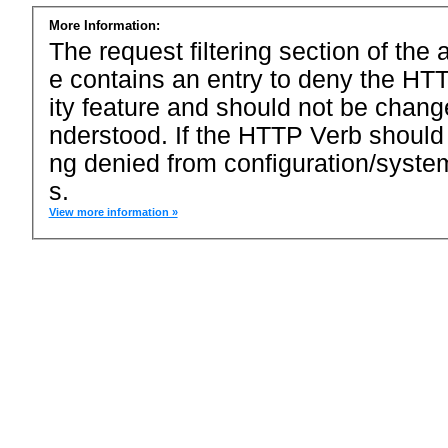
More Information:
The request filtering section of the a
e contains an entry to deny the HTT
ity feature and should not be chang
nderstood. If the HTTP Verb should
ng denied from configuration/system
s.
View more information »