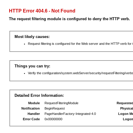
HTTP Error 404.6 - Not Found
The request filtering module is configured to deny the HTTP verb.
Most likely causes:
Request filtering is configured for the Web server and the HTTP verb for th
Things you can try:
Verify the configuration/system.webServer/security/requestFiltering/verbs
Detailed Error Information:
Module
RequestFilteringModule
Requeste
Notification
BeginRequest
Physica
Handler
PageHandlerFactory-Integrated-4.0
Logon M
Error Code
0x00000000
Logon